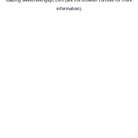
information).