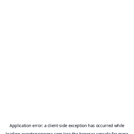
Application error: a
client
-side exception has occurred while
loading
sweetrevengepc.com
(see the
browser console
for more